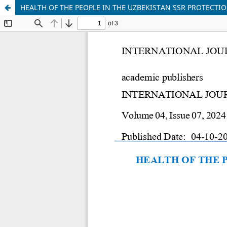
HEALTH OF THE PEOPLE IN THE UZBEKISTAN SSR PROTECTI