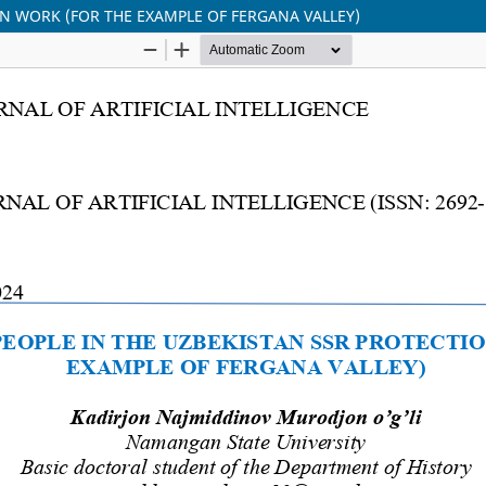
ON WORK (FOR THE EXAMPLE OF FERGANA VALLEY)