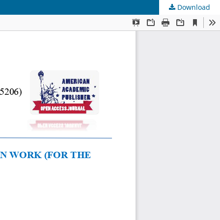
Download