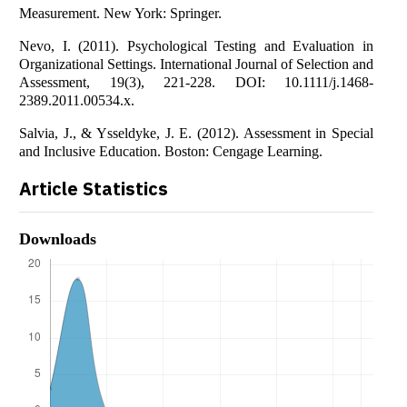
Measurement. New York: Springer.
Nevo, I. (2011). Psychological Testing and Evaluation in
Organizational Settings. International Journal of Selection and
Assessment, 19(3), 221-228. DOI: 10.1111/j.1468-
2389.2011.00534.x.
Salvia, J., & Ysseldyke, J. E. (2012). Assessment in Special
and Inclusive Education. Boston: Cengage Learning.
Article Statistics
Downloads