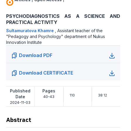
PSYCHODIAGNOSTICS AS A SCIENCE AND
PRACTICAL ACTIVITY
Sultamuratova Khamre
,
Assistant teacher of the
"Pedagogy and Psychology" department of Nukus
Innovation Institute
Download PDF
Download CERTIFICATE
Published
Pages
110
38 12
Date
40-43
2024-11-03
Abstract