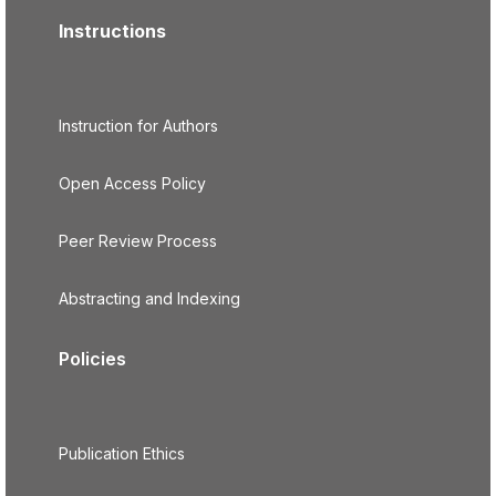
Instructions
Instruction for Authors
Open Access Policy
Peer Review Process
Abstracting and Indexing
Policies
Publication Ethics