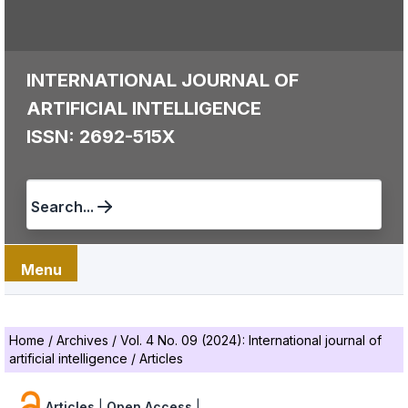
INTERNATIONAL JOURNAL OF
ARTIFICIAL INTELLIGENCE
ISSN: 2692-515X
Search...
Menu
Home
/
Archives
/
Vol. 4 No. 09 (2024): International journal of
artificial intelligence
/
Articles
Articles
|
Open Access
|