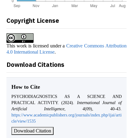
Copyright License
This work is licensed under a
Creative Commons Attribution
4.0 International License
.
Download Citations
How to Cite
PSYCHODIAGNOSTICS AS A SCIENCE AND
PRACTICAL ACTIVITY. (2024).
International Journal of
Artificial Intelligence
,
4
(09), 40-43.
https://www.academicpublishers.org/journals/index.php/ijai/arti
cle/view/1535
Download Citation