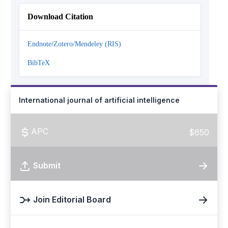
Download Citation
Endnote/Zotero/Mendeley (RIS)
BibTeX
International journal of artificial intelligence
APC
$650
Submit
Join Editorial Board