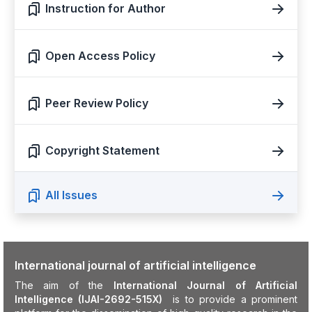
Instruction for Author
Open Access Policy
Peer Review Policy
Copyright Statement
All Issues
International journal of artificial intelligence
The aim of the
International Journal of Artificial
Intelligence (IJAI-2692-515X)
is to provide a prominent