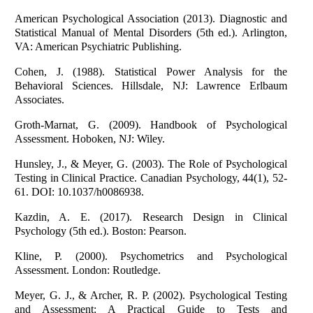
American Psychological Association (2013). Diagnostic and
Statistical Manual of Mental Disorders (5th ed.). Arlington,
VA: American Psychiatric Publishing.
Cohen, J. (1988). Statistical Power Analysis for the
Behavioral Sciences. Hillsdale, NJ: Lawrence Erlbaum
Associates.
Groth-Marnat, G. (2009). Handbook of Psychological
Assessment. Hoboken, NJ: Wiley.
Hunsley, J., & Meyer, G. (2003). The Role of Psychological
Testing in Clinical Practice. Canadian Psychology, 44(1), 52-
61. DOI: 10.1037/h0086938.
Kazdin, A. E. (2017). Research Design in Clinical
Psychology (5th ed.). Boston: Pearson.
Kline, P. (2000). Psychometrics and Psychological
Assessment. London: Routledge.
Meyer, G. J., & Archer, R. P. (2002). Psychological Testing
and Assessment: A Practical Guide to Tests and