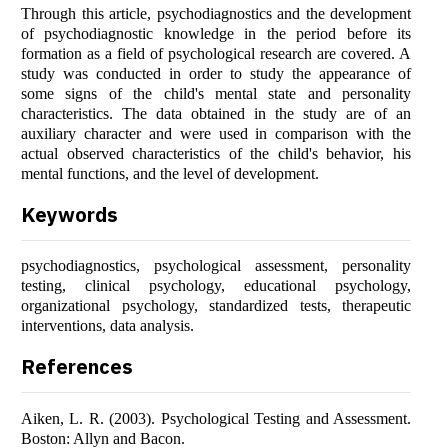
Through this article, psychodiagnostics and the development
of psychodiagnostic knowledge in the period before its
formation as a field of psychological research are covered. A
study was conducted in order to study the appearance of
some signs of the child's mental state and personality
characteristics. The data obtained in the study are of an
auxiliary character and were used in comparison with the
actual observed characteristics of the child's behavior, his
mental functions, and the level of development.
Keywords
psychodiagnostics, psychological assessment, personality
testing, clinical psychology, educational psychology,
organizational psychology, standardized tests, therapeutic
interventions, data analysis.
References
Aiken, L. R. (2003). Psychological Testing and Assessment.
Boston: Allyn and Bacon.