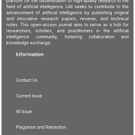
platform for the dissemination of high-quality research in the
field of artificial intelligence. IJAI seeks to contribute to the
advancement of artificial intelligence by publishing original
and innovative research papers, reviews, and technical
notes. This open-access journal aims to serve as a hub for
researchers, scholars, and practitioners in the artificial
intelligence community, fostering collaboration and
knowledge exchange.
Information
Contact Us
Current Issue
All Issue
Plagiarism and Retraction