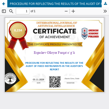
PROCEDURE FOR REFLECTING THE RESULTS OF THE AUDIT OF FIXED INSTRUMENTS IN THE AUDITOR'S REPORT