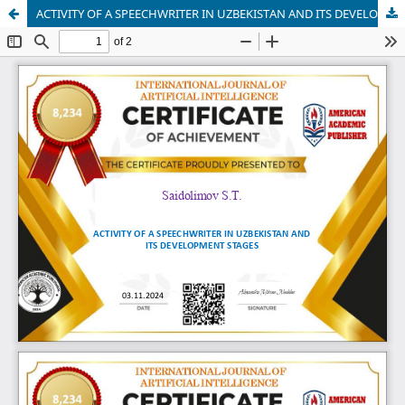
ACTIVITY OF A SPEECHWRITER IN UZBEKISTAN AND ITS DEVELOPMENT STAGES