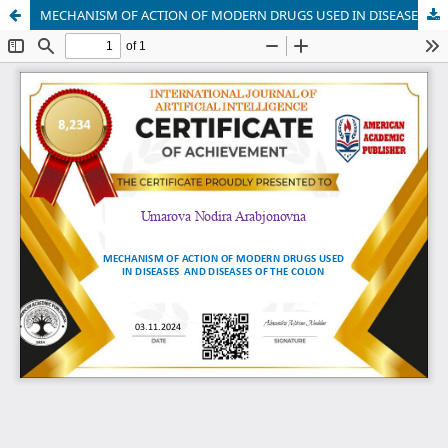
MECHANISM OF ACTION OF MODERN DRUGS USED IN DISEASES AND DISEASES OF THE COLON