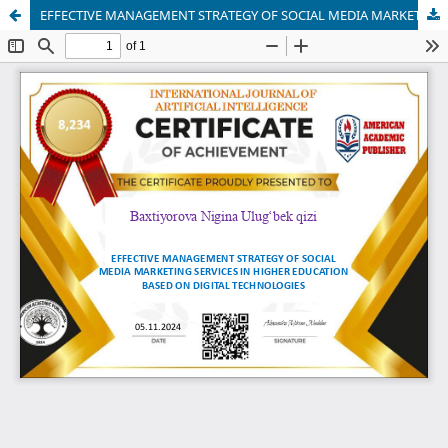
EFFECTIVE MANAGEMENT STRATEGY OF SOCIAL MEDIA MARKETING SERVICES IN HIGHER EDUCATION BASED ON DIGITAL TECHNOLOGIES