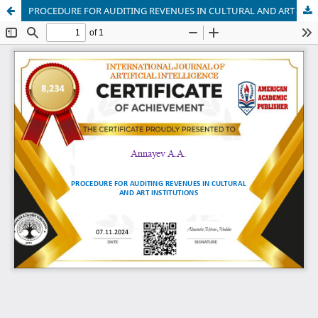
PROCEDURE FOR AUDITING REVENUES IN CULTURAL AND ART INSTITUTIONS