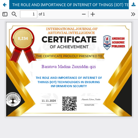
THE ROLE AND IMPORTANCE OF INTERNET OF THINGS (IOT) TECHNOLOGIES IN ENSURING INFORMATION SECURITY