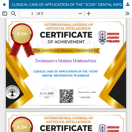
CLINICAL CASE OF APPLICATION OF THE “ICON” DENTAL INFILTRATION TECHNIQUE