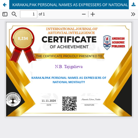
KARAKALPAK PERSONAL NAMES AS EXPRESSERS OF NATIONAL MENTALITY