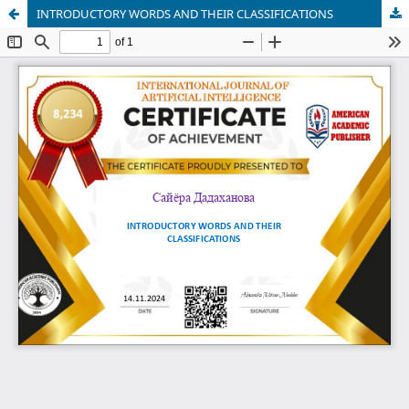
INTRODUCTORY WORDS AND THEIR CLASSIFICATIONS