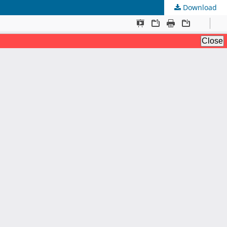
Download