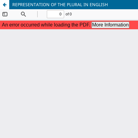
REPRESENTATION OF THE PLURAL IN ENGLISH