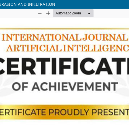
BRASION AND INFILTRATION