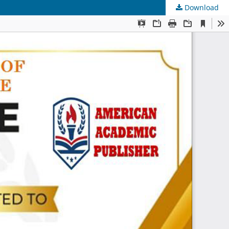
Download