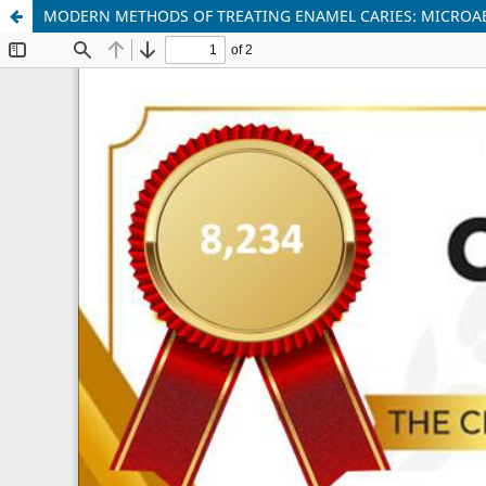
MODERN METHODS OF TREATING ENAMEL CARIES: MICROA