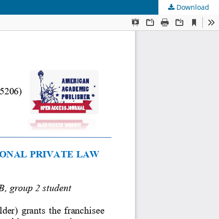
Download