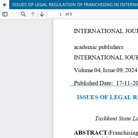
ISSUES OF LEGAL REGULATION OF FRANCHISING IN INTERN