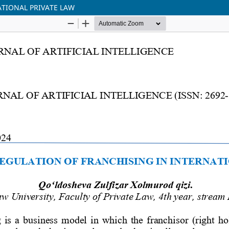
ATIONAL PRIVATE LAW