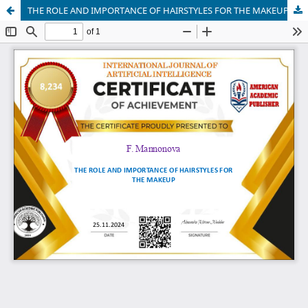
THE ROLE AND IMPORTANCE OF HAIRSTYLES FOR THE MAKEUP