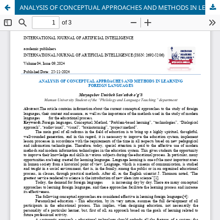
ANALYSIS OF CONCEPTUAL APPROACHES AND METHODS IN LEARNING FOREIGN LANGUAGES