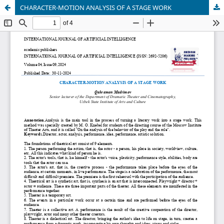
CHARACTER-MOTION ANALYSIS OF A STAGE WORK