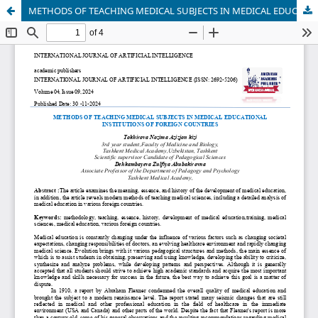
METHODS OF TEACHING MEDICAL SUBJECTS IN MEDICAL EDUCATIONAL INSTITUTIONS OF FOREIGN COUNTRIES