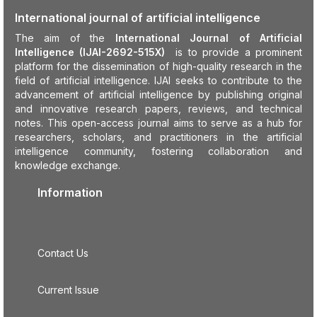
International journal of artificial intelligence
The aim of the
International Journal of Artificial
Intelligence (IJAI-2692-515X)
is to provide a prominent
platform for the dissemination of high-quality research in the
field of artificial intelligence. IJAI seeks to contribute to the
advancement of artificial intelligence by publishing original
and innovative research papers, reviews, and technical
notes. This open-access journal aims to serve as a hub for
researchers, scholars, and practitioners in the artificial
intelligence community, fostering collaboration and
knowledge exchange.
Information
Contact Us
Current Issue