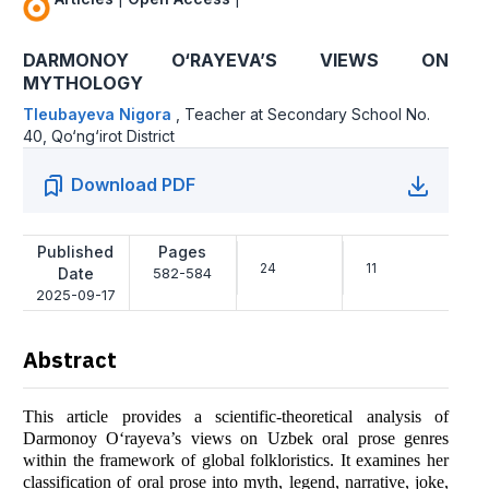
DARMONOY O‘RAYEVA’S VIEWS ON
MYTHOLOGY
Tleubayeva Nigora
,
Teacher at Secondary School No.
40, Qo‘ng‘irot District
Download PDF
Published
Pages
24
11
Date
582-584
2025-09-17
Abstract
This article provides a scientific-theoretical analysis of
Darmonoy O‘rayeva’s views on Uzbek oral prose genres
within the framework of global folkloristics. It examines her
classification of oral prose into myth, legend, narrative, joke,