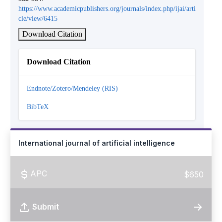
https://www.academicpublishers.org/journals/index.php/ijai/arti
cle/view/6415
Download Citation
Download Citation
Endnote/Zotero/Mendeley (RIS)
BibTeX
International journal of artificial intelligence
APC
$650
Submit