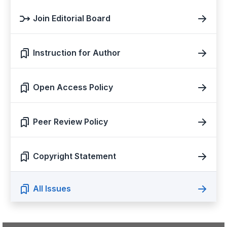
Join Editorial Board
Instruction for Author
Open Access Policy
Peer Review Policy
Copyright Statement
All Issues