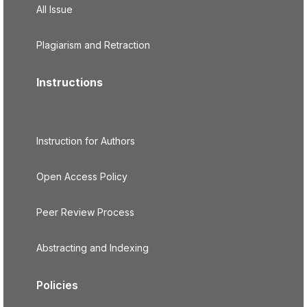
All Issue
Plagiarism and Retraction
Instructions
Instruction for Authors
Open Access Policy
Peer Review Process
Abstracting and Indexing
Policies