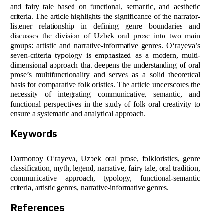
and fairy tale based on functional, semantic, and aesthetic
criteria. The article highlights the significance of the narrator-
listener relationship in defining genre boundaries and
discusses the division of Uzbek oral prose into two main
groups: artistic and narrative-informative genres. O‘rayeva’s
seven-criteria typology is emphasized as a modern, multi-
dimensional approach that deepens the understanding of oral
prose’s multifunctionality and serves as a solid theoretical
basis for comparative folkloristics. The article underscores the
necessity of integrating communicative, semantic, and
functional perspectives in the study of folk oral creativity to
ensure a systematic and analytical approach.
Keywords
Darmonoy O‘rayeva, Uzbek oral prose, folkloristics, genre
classification, myth, legend, narrative, fairy tale, oral tradition,
communicative approach, typology, functional-semantic
criteria, artistic genres, narrative-informative genres.
References