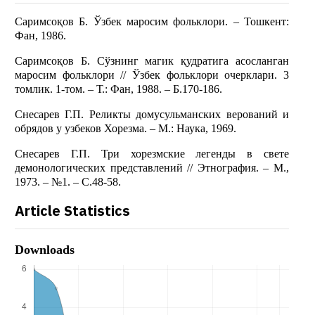
Саримсоқов Б. Ўзбек маросим фольклори. – Тошкент:
Фан, 1986.
Саримсоқов Б. Сўзнинг магик қудратига асосланган
маросим фольклори // Ўзбек фольклори очерклари. 3
томлик. 1-том. – Т.: Фан, 1988. – Б.170-186.
Снесарев Г.П. Реликты домусульманских верований и
обрядов у узбеков Хорезма. – М.: Наука, 1969.
Снесарев Г.П. Три хорезмские легенды в свете
демонологических представлений // Этнография. – М.,
1973. – №1. – С.48-58.
Article Statistics
Downloads