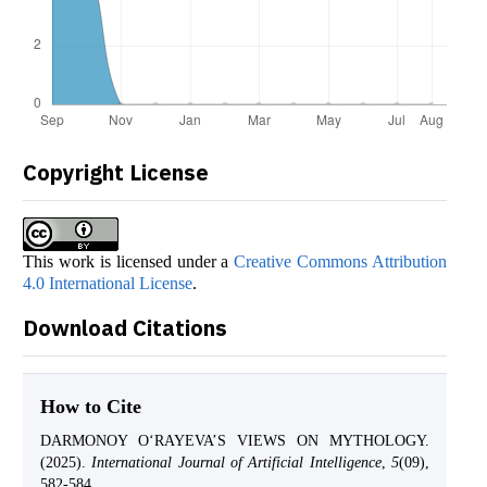
Copyright License
This work is licensed under a
Creative Commons Attribution
4.0 International License
.
Download Citations
How to Cite
DARMONOY O‘RAYEVA’S VIEWS ON MYTHOLOGY.
(2025).
International Journal of Artificial Intelligence
,
5
(09),
582-584.