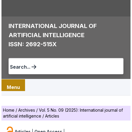
INTERNATIONAL JOURNAL OF
ARTIFICIAL INTELLIGENCE
ISSN: 2692-515X
Search...
Menu
Home
/
Archives
/
Vol. 5 No. 09 (2025): International journal of
artificial intelligence
/
Articles
Articles
|
Open Access
|