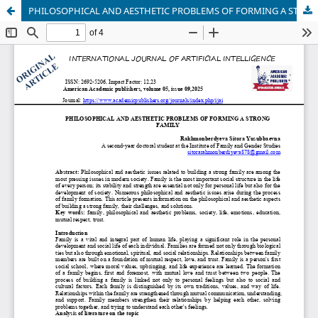
PHILOSOPHICAL AND AESTHETIC PROBLEMS OF FORMING A STRONG FAMILY