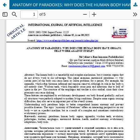
ANATOMY OF PARADOXES: WHY DOES THE HUMAN BODY HAVE ORGANS THAT WORK AGAINST ITSELF?