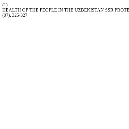
(1)
HEALTH OF THE PEOPLE IN THE UZBEKISTAN SSR PRO
(07), 325-327.