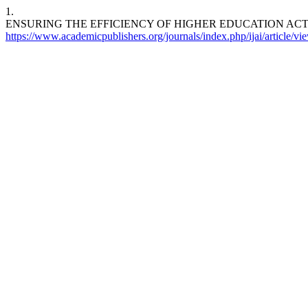
1.
ENSURING THE EFFICIENCY OF HIGHER EDUCATION AC
https://www.academicpublishers.org/journals/index.php/ijai/article/v