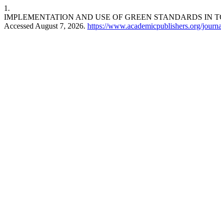
1.
IMPLEMENTATION AND USE OF GREEN STANDARDS IN T
Accessed August 7, 2026.
https://www.academicpublishers.org/journal