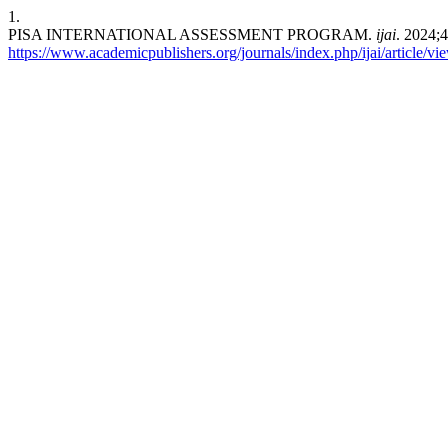
1.
PISA INTERNATIONAL ASSESSMENT PROGRAM.
ijai
. 2024;
https://www.academicpublishers.org/journals/index.php/ijai/article/v