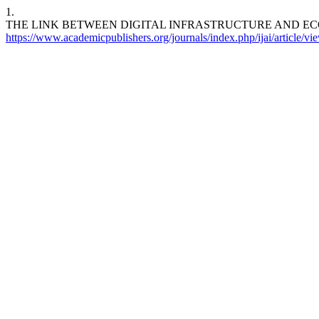
1.
THE LINK BETWEEN DIGITAL INFRASTRUCTURE AND 
https://www.academicpublishers.org/journals/index.php/ijai/article/v