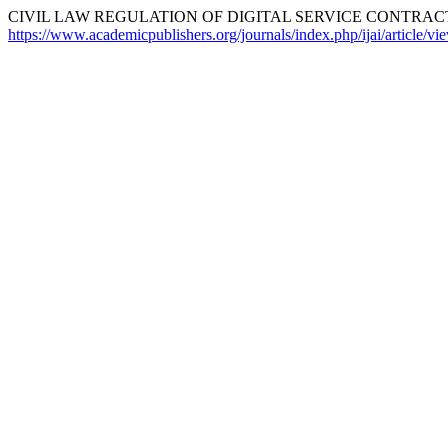
CIVIL LAW REGULATION OF DIGITAL SERVICE CONTRACTS
https://www.academicpublishers.org/journals/index.php/ijai/article/v