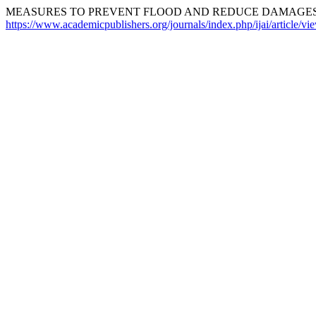
MEASURES TO PREVENT FLOOD AND REDUCE DAMAGES. 
https://www.academicpublishers.org/journals/index.php/ijai/article/v