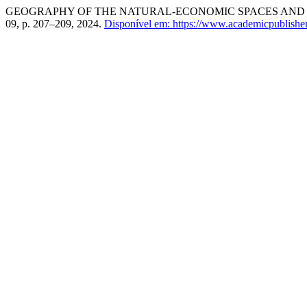
GEOGRAPHY OF THE NATURAL-ECONOMIC SPACES AND T
09, p. 207–209, 2024.
Disponível em: https://www.academicpublishers.