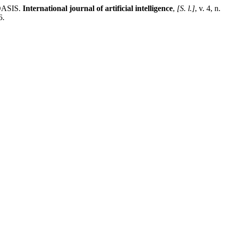
ASIS.
International journal of artificial intelligence
,
[S. l.]
, v. 4, n.
6.