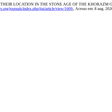
HEIR LOCATION IN THE STONE AGE OF THE KHORAZM O
org/journals/index.php/ijai/article/view/1609.
. Acesso em: 8 aug. 202