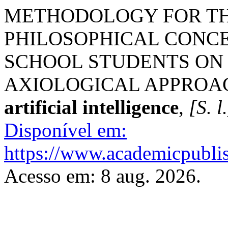
METHODOLOGY FOR TH
PHILOSOPHICAL CONC
SCHOOL STUDENTS ON 
AXIOLOGICAL APPROA
artificial intelligence
,
[S. l
Disponível em:
https://www.academicpublish
Acesso em: 8 aug. 2026.