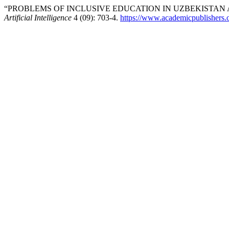
“PROBLEMS OF INCLUSIVE EDUCATION IN UZBEKISTAN 
Artificial Intelligence
4 (09): 703-4.
https://www.academicpublishers.or