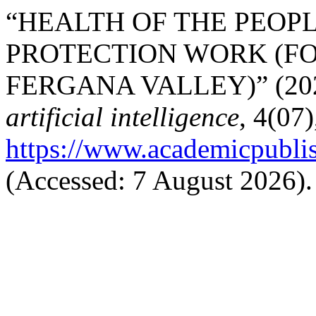
“HEALTH OF THE PEOPL
PROTECTION WORK (FO
FERGANA VALLEY)” (20
artificial intelligence
, 4(07)
https://www.academicpublish
(Accessed: 7 August 2026).