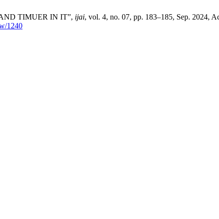
AND TIMUER IN IT”,
ijai
, vol. 4, no. 07, pp. 183–185, Sep. 2024, A
iew/1240