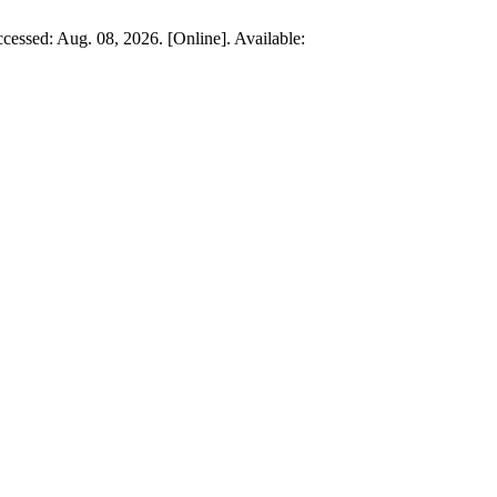
ccessed: Aug. 08, 2026. [Online]. Available: