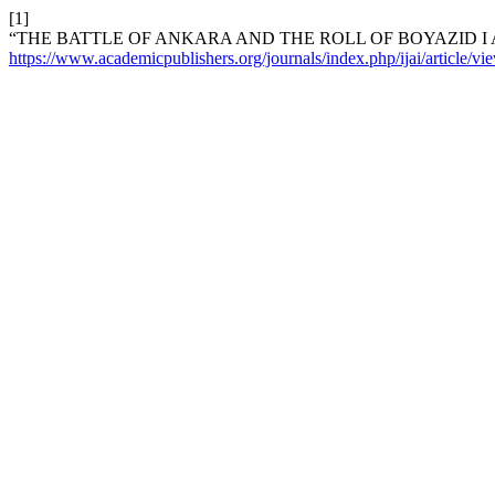
[1]
“THE BATTLE OF ANKARA AND THE ROLL OF BOYAZID I 
https://www.academicpublishers.org/journals/index.php/ijai/article/v