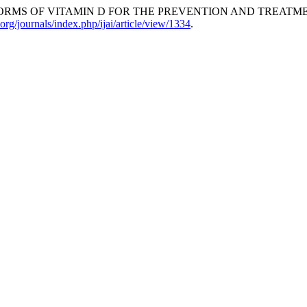
ORMS OF VITAMIN D FOR THE PREVENTION AND TREATME
rg/journals/index.php/ijai/article/view/1334
.