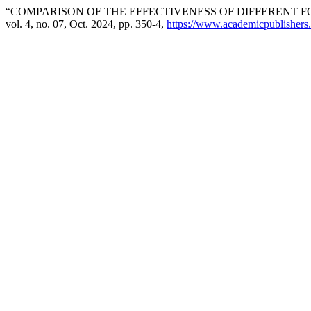
“COMPARISON OF THE EFFECTIVENESS OF DIFFERENT F
vol. 4, no. 07, Oct. 2024, pp. 350-4,
https://www.academicpublishers.o