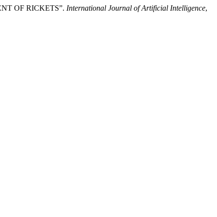
NT OF RICKETS”.
International Journal of Artificial Intelligence
,