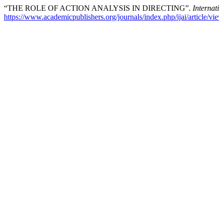
“THE ROLE OF ACTION ANALYSIS IN DIRECTING”.
Internati
https://www.academicpublishers.org/journals/index.php/ijai/article/v