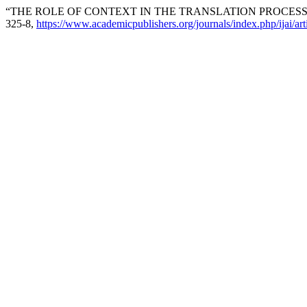
“THE ROLE OF CONTEXT IN THE TRANSLATION PROCESS
325-8,
https://www.academicpublishers.org/journals/index.php/ijai/ar