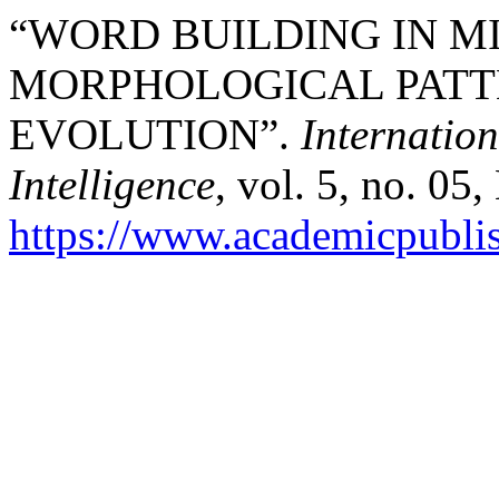
“WORD BUILDING IN M
MORPHOLOGICAL PATT
EVOLUTION”.
Internation
Intelligence
, vol. 5, no. 05
https://www.academicpublish