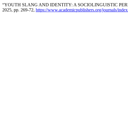
“YOUTH SLANG AND IDENTITY: A SOCIOLINGUISTIC PER
2025, pp. 269-72,
https://www.academicpublishers.org/journals/index.