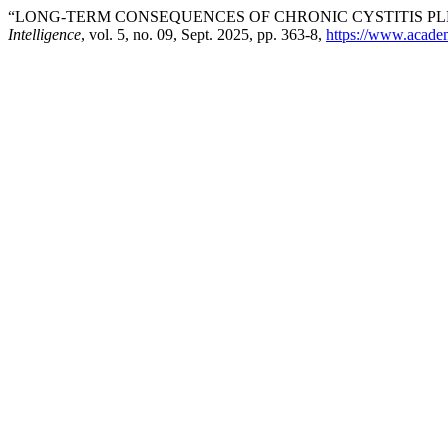
“LONG-TERM CONSEQUENCES OF CHRONIC CYSTITIS P
Intelligence
, vol. 5, no. 09, Sept. 2025, pp. 363-8,
https://www.academi