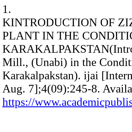
1.
KINTRODUCTION OF ZIZ
PLANT IN THE CONDITI
KARAKALPAKSTAN(Introduc
Mill., (Unabi) in the Condit
Karakalpakstan). ijai [Inter
Aug. 7];4(09):245-8. Availa
https://www.academicpublish