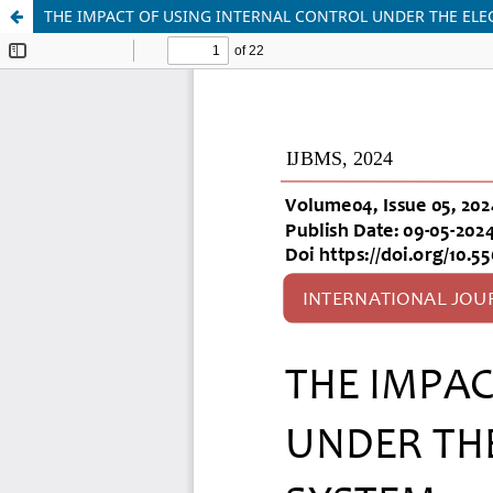
THE IMPACT OF USING INTERNAL CONTROL UNDER THE EL