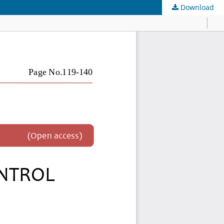
Download