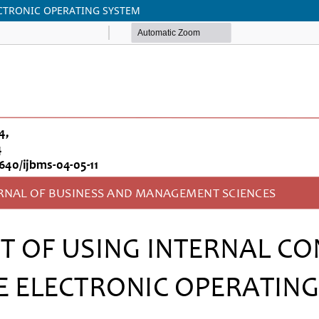
ECTRONIC OPERATING SYSTEM