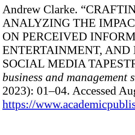
Andrew Clarke. “CRAFT
ANALYZING THE IMPAC
ON PERCEIVED INFORM
ENTERTAINMENT, AND 
SOCIAL MEDIA TAPEST
business and management s
2023): 01–04. Accessed Aug
https://www.academicpublis