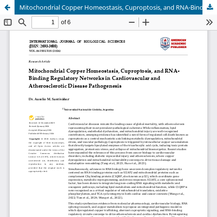
Mitochondrial Copper Homeostasis, Cuproptosis, and RNA-Binding Regulatory Networks in Cardiovascular and Atherosclerotic Disease Pathogenesis