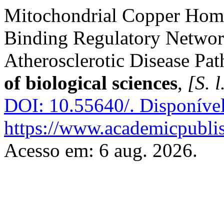
Mitochondrial Copper Home
Binding Regulatory Networ
Atherosclerotic Disease Pa
of biological sciences
,
[S. l
DOI: 10.55640/.
Disponíve
https://www.academicpublish
Acesso em: 6 aug. 2026.