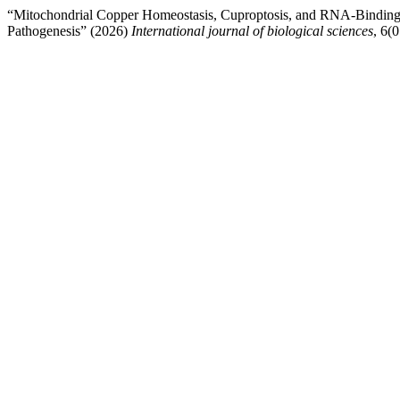
“Mitochondrial Copper Homeostasis, Cuproptosis, and RNA-Binding 
Pathogenesis” (2026)
International journal of biological sciences
, 6(