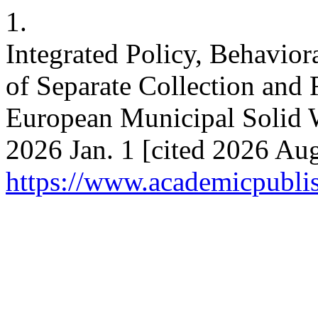
1.
Integrated Policy, Behaviora
of Separate Collection and
European Municipal Solid Wa
2026 Jan. 1 [cited 2026 Aug
https://www.academicpublish