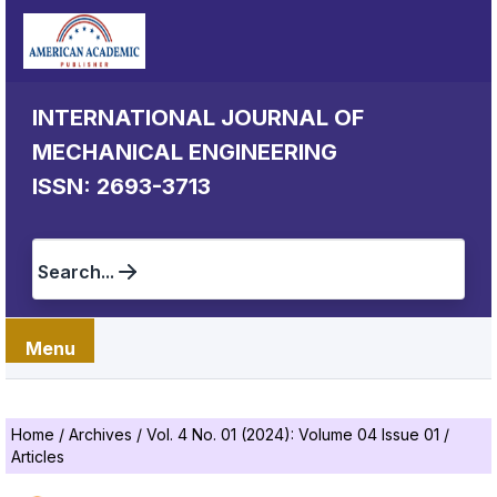
INTERNATIONAL JOURNAL OF
MECHANICAL ENGINEERING
ISSN: 2693-3713
Search...
Menu
Home
/
Archives
/
Vol. 4 No. 01 (2024): Volume 04 Issue 01
/
Articles