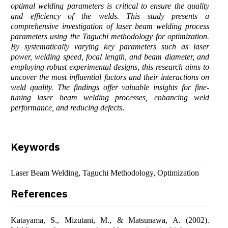
optimal welding parameters is critical to ensure the quality
and efficiency of the welds. This study presents a
comprehensive investigation of laser beam welding process
parameters using the Taguchi methodology for optimization.
By systematically varying key parameters such as laser
power, welding speed, focal length, and beam diameter, and
employing robust experimental designs, this research aims to
uncover the most influential factors and their interactions on
weld quality. The findings offer valuable insights for fine-
tuning laser beam welding processes, enhancing weld
performance, and reducing defects
.
Keywords
Laser Beam Welding, Taguchi Methodology, Optimization
References
Katayama, S., Mizutani, M., & Matsunawa, A. (2002).