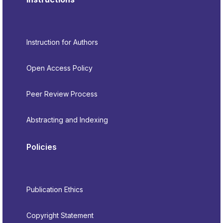
Instruction for Authors
Open Access Policy
Peer Review Process
Abstracting and Indexing
Policies
Publication Ethics
Copyright Statement