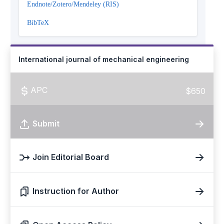
Endnote/Zotero/Mendeley (RIS)
BibTeX
International journal of mechanical engineering
APC
$650
Submit
Join Editorial Board
Instruction for Author