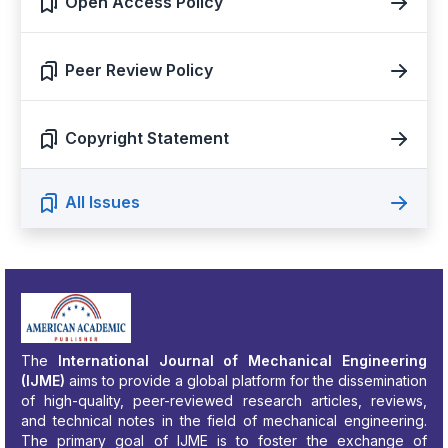
Open Access Policy
Peer Review Policy
Copyright Statement
All Issues
The
International Journal of Mechanical Engineering
(IJME)
aims to provide a global platform for the dissemination
of high-quality, peer-reviewed research articles, reviews,
and technical notes in the field of mechanical engineering.
The primary goal of IJME is to foster the exchange of