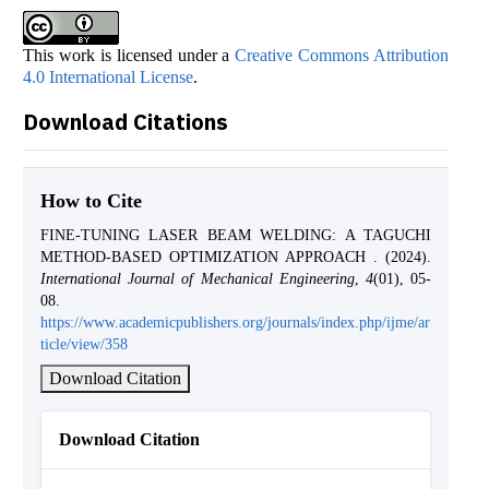
This work is licensed under a
Creative Commons Attribution
4.0 International License
.
Download Citations
How to Cite
FINE-TUNING LASER BEAM WELDING: A TAGUCHI
METHOD-BASED OPTIMIZATION APPROACH . (2024).
International Journal of Mechanical Engineering
,
4
(01), 05-
08.
https://www.academicpublishers.org/journals/index.php/ijme/ar
ticle/view/358
Download Citation
Download Citation