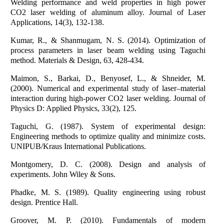
Welding performance and weld properties in high power
CO2 laser welding of aluminum alloy. Journal of Laser
Applications, 14(3), 132-138.
Kumar, R., & Shanmugam, N. S. (2014). Optimization of
process parameters in laser beam welding using Taguchi
method. Materials & Design, 63, 428-434.
Maimon, S., Barkai, D., Benyosef, L., & Shneider, M.
(2000). Numerical and experimental study of laser–material
interaction during high-power CO2 laser welding. Journal of
Physics D: Applied Physics, 33(2), 125.
Taguchi, G. (1987). System of experimental design:
Engineering methods to optimize quality and minimize costs.
UNIPUB/Kraus International Publications.
Montgomery, D. C. (2008). Design and analysis of
experiments. John Wiley & Sons.
Phadke, M. S. (1989). Quality engineering using robust
design. Prentice Hall.
Groover, M. P. (2010). Fundamentals of modern