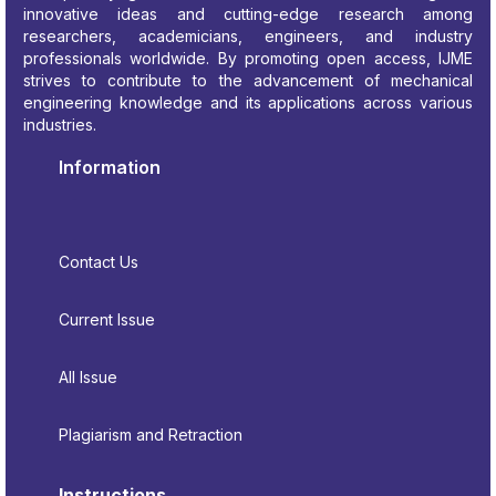
innovative ideas and cutting-edge research among
researchers, academicians, engineers, and industry
professionals worldwide. By promoting open access, IJME
strives to contribute to the advancement of mechanical
engineering knowledge and its applications across various
industries.
Information
Contact Us
Current Issue
All Issue
Plagiarism and Retraction
Instructions