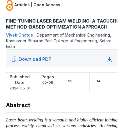
Articles
|
Open Access
|
FINE-TUNING LASER BEAM WELDING: A TAGUCHI
METHOD-BASED OPTIMIZATION APPROACH
Vivek Ghatge
,
Department of Mechanical Engineering,
Karmaveer Bhaurao Patil College of Engineering, Satara,
India
Download PDF
Published
Pages
95
34
Date
05-08
2024-05-01
Abstract
Laser beam welding is a versatile and highly efficient joining
process widely employed in various industries. Achieving