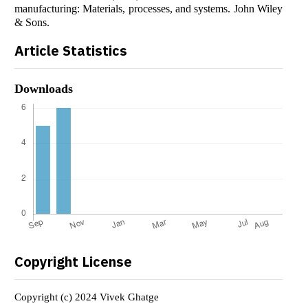
manufacturing: Materials, processes, and systems. John Wiley
& Sons.
Article Statistics
Downloads
Copyright License
Copyright (c) 2024 Vivek Ghatge