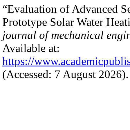
“Evaluation of Advanced Se
Prototype Solar Water Hea
journal of mechanical engi
Available at:
https://www.academicpublis
(Accessed: 7 August 2026).