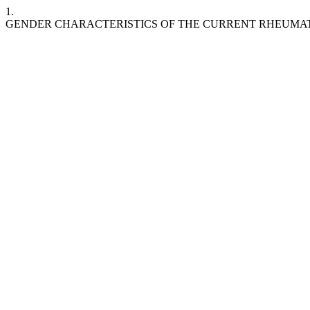
1.
GENDER CHARACTERISTICS OF THE CURRENT RHEUMAT