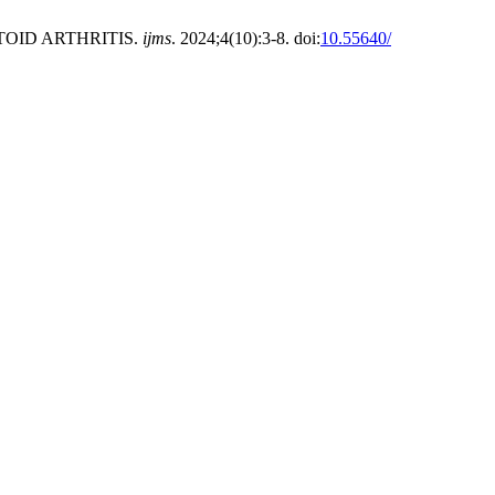
OID ARTHRITIS.
ijms
. 2024;4(10):3-8. doi:
10.55640/