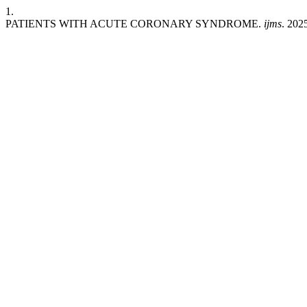
1.
PATIENTS WITH ACUTE CORONARY SYNDROME.
ijms
. 202